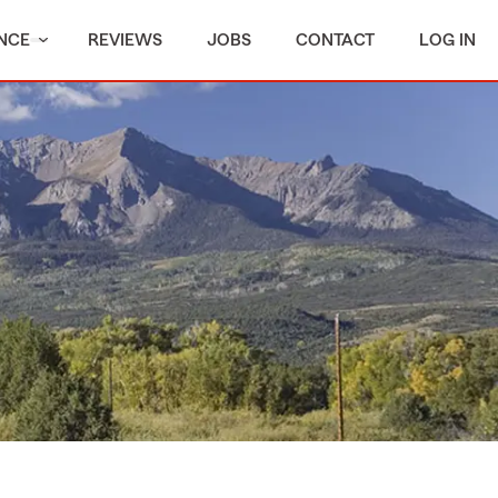
NCE
REVIEWS
JOBS
CONTACT
LOG IN