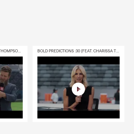
DELIVERY :30 (FEAT. CHARISSA THOMPSON & RYAN FITZPATRICK)
BOLD PREDICTIONS :30 (FEAT. CHARISSA THOMPSON)