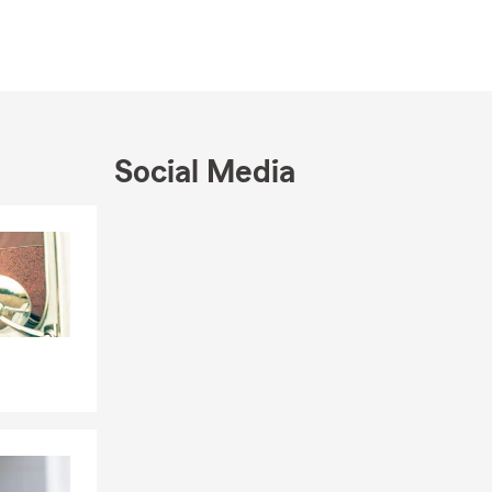
Social Media
Skip to end of Facebook feed
Skip to beginning of Facebook feed