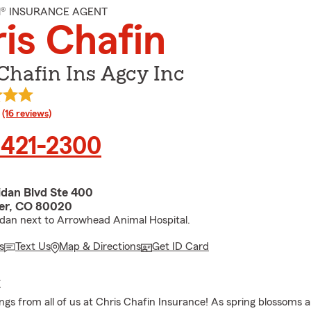
M® INSURANCE AGENT
is Chafin
Chafin Ins Agcy Inc
rating
(16 reviews)
 421-2300
idan Blvd Ste 400
er, CO 80020
idan next to Arrowhead Animal Hospital.
s
Text Us
Map & Directions
Get ID Card
E
gs from all of us at Chris Chafin Insurance! As spring blossoms 