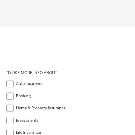
I'D LIKE MORE INFO ABOUT:
Auto Insurance
Banking
Home & Property Insurance
Investments
Life Insurance