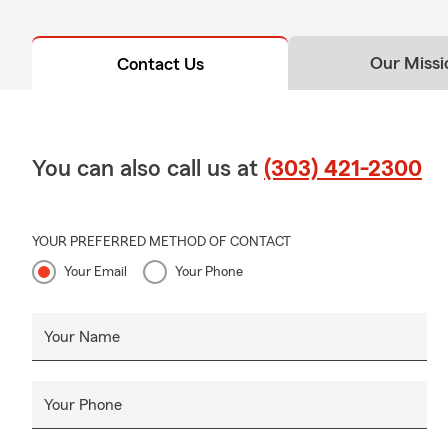
Our Missi
Contact Us
You can also call us at
(303) 421-2300
YOUR PREFERRED METHOD OF CONTACT
Your Email
Your Phone
Your Name
Your Phone