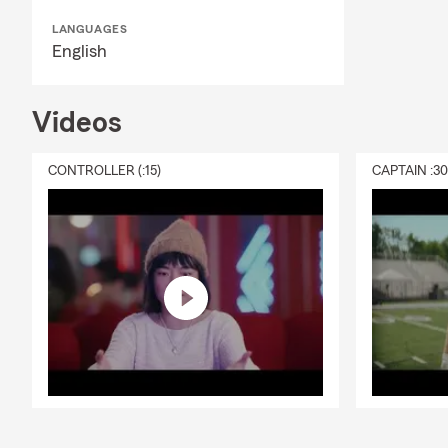
LANGUAGES
English
Videos
CONTROLLER (:15)
CAPTAIN :3