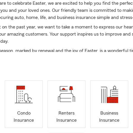
re to celebrate Easter, we are excited to help you find the perfe
 you and your loved ones. Our friendly team is committed to maki
ecuring auto, home, life, and business insurance simple and stress
t on the past year, we want to take a moment to express our hear
 our amazing customers. Your support inspires us to improve and 
 day.
 season, marked by renewal and the joy of Easter, is a wonderful t
 matters most. We hope you create beautiful memories with fam
brating the warmth of life and the spirit of this special holiday.
r choosing Chris Chafin Insurance. We look forward to helping you
s we embrace this new season. Here’s to a joyful spring and a ble
ove and laughter!
Condo
Renters
Business
Insurance
Insurance
Insurance