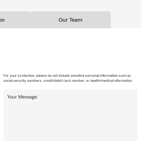
on
Our Team
For your protection, please do not include sensitive personal information such as
social security numbers, credit/debit card number, or health/medical information.
Your Message: