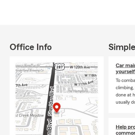
Office Info
Simple
Car mai
yourself
To combat
climbing
done at 
usually do
Help pr
common 