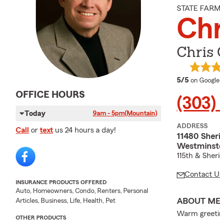
STATE FAR
Chr
Chris 
average 
5/5
on Google
OFFICE HOURS
(303)
Today
9am - 5pm
(Mountain)
ADDRESS
Call
or
text
us 24 hours a day!
11480 Sher
Westminst
115th & Sher
Contact U
INSURANCE PRODUCTS OFFERED
Auto, Homeowners, Condo, Renters, Personal
ABOUT M
Articles, Business, Life, Health, Pet
Warm greetin
OTHER PRODUCTS