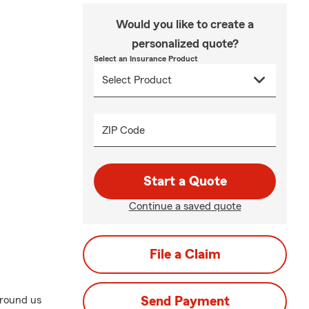
Would you like to create a
personalized quote?
Select an Insurance Product
ZIP Code
Start a Quote
Continue a saved quote
File a Claim
around us
Send Payment