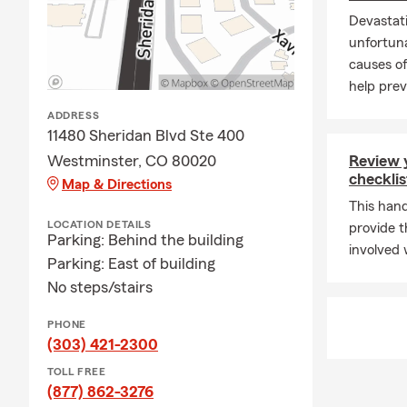
Devastati
unfortuna
causes of
help preve
ADDRESS
11480 Sheridan Blvd Ste 400
Westminster, CO 80020
Review 
checklis
Map & Directions
This hand
LOCATION DETAILS
provide t
Parking: Behind the building
involved 
Parking: East of building
No steps/stairs
PHONE
(303) 421-2300
TOLL FREE
(877) 862-3276