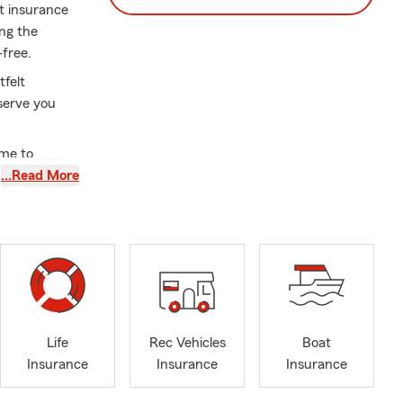
ct insurance
ng the
-free.
tfelt
serve you
ime to
ily and
…Read More
 feel safe
ssed Easter
Life
Rec Vehicles
Boat
Insurance
Insurance
Insurance