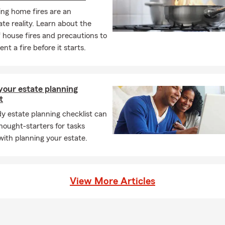
ng home fires are an
te reality. Learn about the
 house fires and precautions to
nt a fire before it starts.
your estate planning
t
y estate planning checklist can
hought-starters for tasks
with planning your estate.
View More Articles