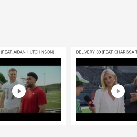
0 (FEAT. AIDAN HUTCHINSON)