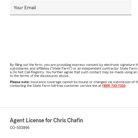
Your Email
By filling out the form, you are providing express consent by electronic signatur
subsidiaries and affiliates ("State Farm") or an independent contractor State Fa
a Do Not Call Registry. You further agree that such contact may be made using an
to the terms of the disclosures above.
Please note:
Insurance coverage cannot be bound or changed via submission of this 
contacting the State Farm toll-free customer service line at
(855) 733-7333
.
Agent License for Chris Chafin
CO-503896