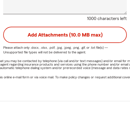
1000 characters left
Add Attachments (10.0 MB max)
Please attach only
.docx, .xlsx, .pdf, .jpg, .jpeg, .png, .gif, or .txt
file(s) —
Unsupported file types will not be delivered to the agent.
e that you may be contacted by telephone (via call and/or text messages) and/or email f
rm agent regarding insurance products and services using the phone number and/or email 
 automatic telephone dialing system and/or prerecorded voice (message and data rates ma
online e-mail form or via voice mail. To make policy changes or request additional covera