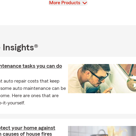
View
More Products
 Insights®
ntenance tasks you can do
 auto repair costs that keep
, some auto maintenance can be
home. Here are ones that are
-it-yourself.
otect your home against
causes of house fires