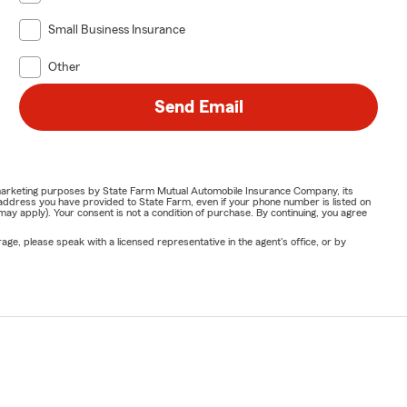
Small Business Insurance
Other
Send Email
or marketing purposes by State Farm Mutual Automobile Insurance Company, its
address you have provided to State Farm, even if your phone number is listed on
y apply). Your consent is not a condition of purchase. By continuing, you agree
ge, please speak with a licensed representative in the agent's office, or by