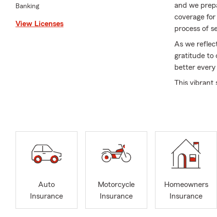
and we prepa
Banking
coverage for
View Licenses
process of s
As we reflec
gratitude to
better every
This vibrant
cherish what
friends, cele
Thank you fo
and secure a
filled with l
Auto
Motorcycle
Homeowners
Insurance
Insurance
Insurance