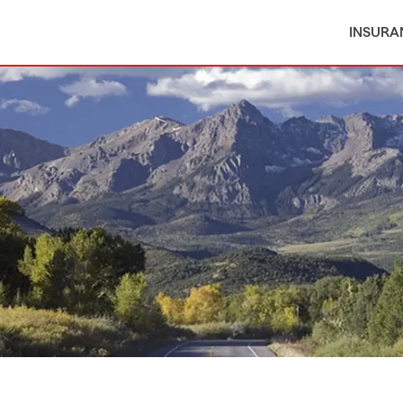
INSURA